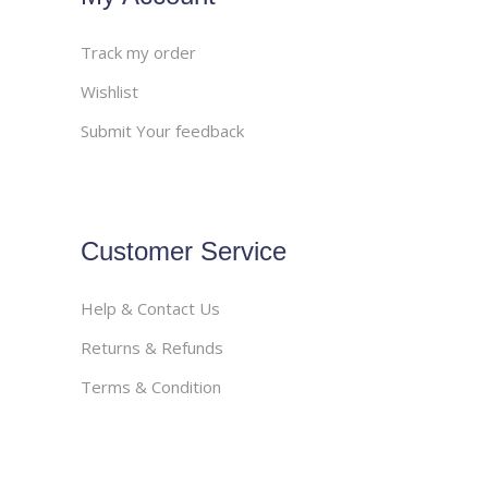
Track my order
Wishlist
Submit Your feedback
Customer Service
Help & Contact Us
Returns & Refunds
Terms & Condition