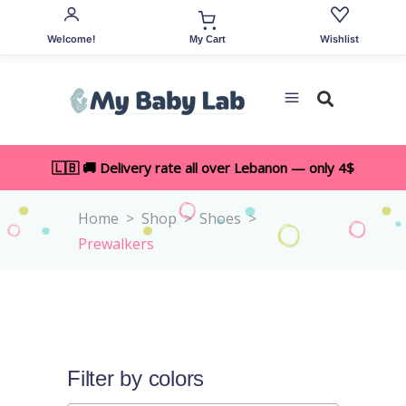
Welcome!
Wishlist
My Cart
🇱🇧 🚚 Delivery rate all over Lebanon — only 4$
Home
>
Shop
>
Shoes
>
Prewalkers
Filter by colors