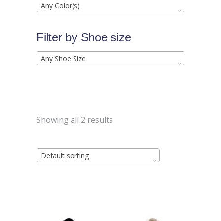
Any Color(s)
Filter by Shoe size
Any Shoe Size
Showing all 2 results
Default sorting