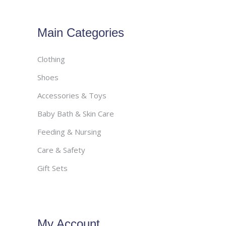
Main Categories
Clothing
Shoes
Accessories & Toys
Baby Bath & Skin Care
Feeding & Nursing
Care & Safety
Gift Sets
My Account