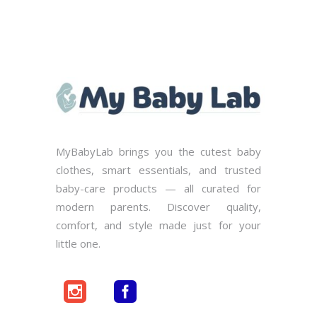
MyBabyLab brings you the cutest baby
clothes, smart essentials, and trusted
baby-care products — all curated for
modern parents. Discover quality,
comfort, and style made just for your
little one.