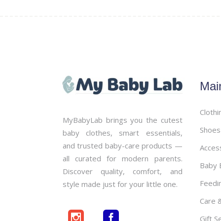
Mai
Clothi
MyBabyLab brings you the cutest
Shoes
baby clothes, smart essentials,
and trusted baby-care products —
Acces
all curated for modern parents.
Baby B
Discover quality, comfort, and
Feedi
style made just for your little one.
Care 
Gift S