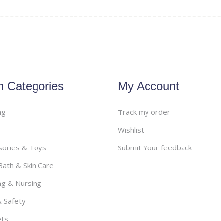
Health & Safety
– Stretch Marks
– Monitors
– Nasal Aspirators
– Thermometers
– Safety
Grooming & Hygiene
n Categories
My Account
ng
Track my order
Wishlist
sories & Toys
Submit Your feedback
ath & Skin Care
ng & Nursing
& Safety
ets