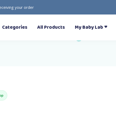
receiving your order
– Prewalkers
– Rattles
Categories
All Products
My Baby Lab
– Slippers (Pantoufle)
– Toys
– Sandals
– Soft Toys
– Sneakers
– Formal Shoes
– Boots
– Prewalkers
– Rattles
– Rain Boots
– Slippers (Pantoufle)
– Toys
– Sandals
– Soft Toys
– Sneakers
– Formal Shoes
App
– Boots
– Rain Boots