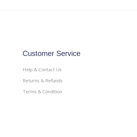
Customer Service
Help & Contact Us
Returns & Refunds
Terms & Condition