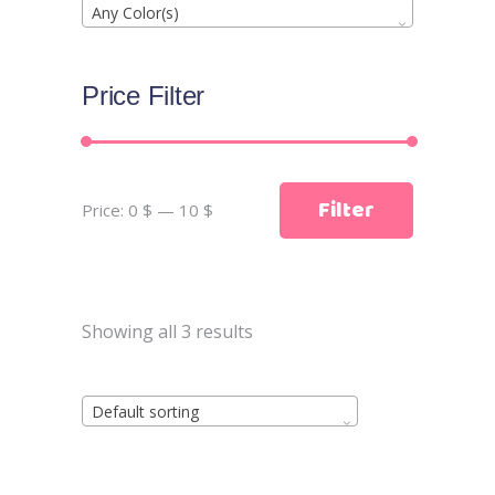
Any Color(s)
Price Filter
Min
Max
Filter
Price:
0 $
—
10 $
price
price
Showing all 3 results
Default sorting