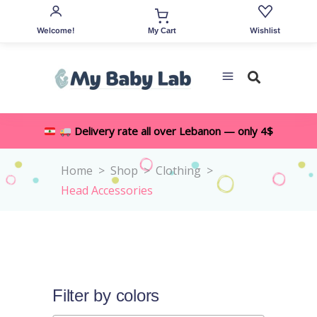
Welcome!
Wishlist
My Cart
Delivery rate all over Lebanon — only 4$
Home
>
Shop
>
Clothing
>
Head Accessories
Filter by colors