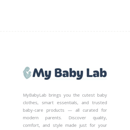
MyBabyLab brings you the cutest baby
clothes, smart essentials, and trusted
baby-care products — all curated for
modern parents. Discover quality,
comfort, and style made just for your