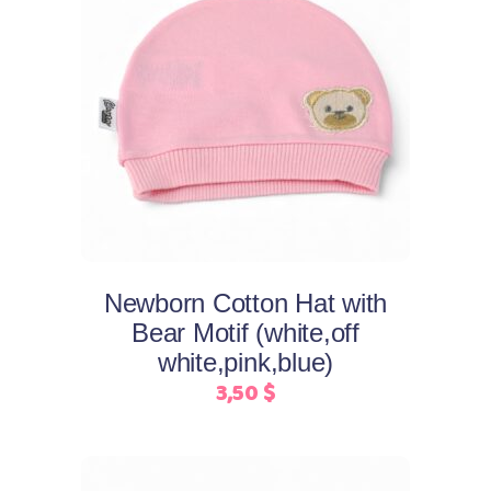
This
Select options
product
has
multiple
variants.
The
options
may
Newborn Cotton Hat with
be
Bear Motif (white,off
chosen
white,pink,blue)
on
3,50
$
the
product
page