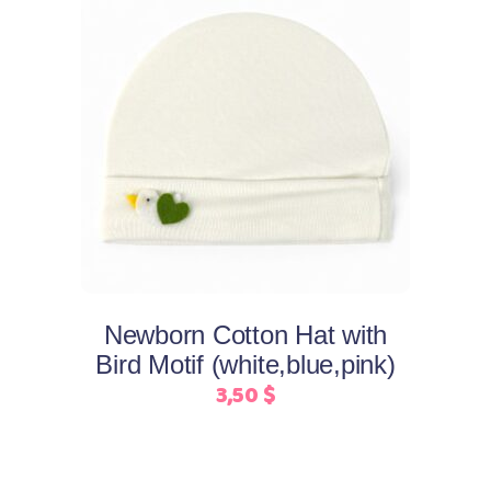
This
Select options
product
has
multiple
variants.
The
options
may
Newborn Cotton Hat with
be
Bird Motif (white,blue,pink)
chosen
3,50
$
on
the
product
page