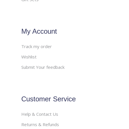
My Account
Track my order
Wishlist
Submit Your feedback
Customer Service
Help & Contact Us
Returns & Refunds