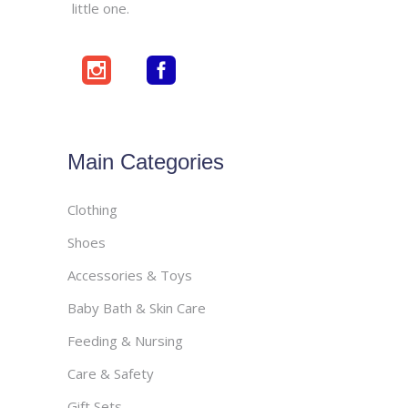
little one.
Main Categories
Clothing
Shoes
Accessories & Toys
Baby Bath & Skin Care
Feeding & Nursing
Care & Safety
Gift Sets