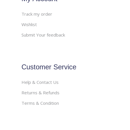
Track my order
Wishlist
Submit Your feedback
Customer Service
Help & Contact Us
Returns & Refunds
Terms & Condition