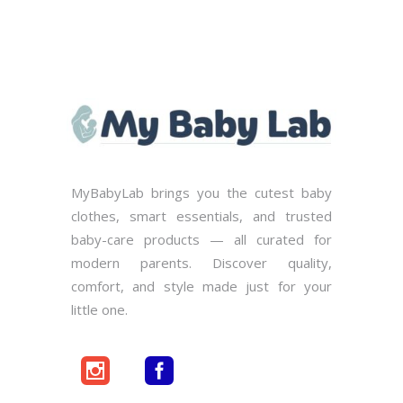
MyBabyLab brings you the cutest baby
clothes, smart essentials, and trusted
baby-care products — all curated for
modern parents. Discover quality,
comfort, and style made just for your
little one.