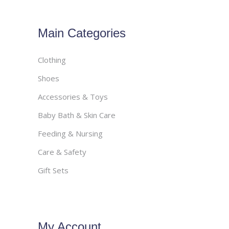
Main Categories
Clothing
Shoes
Accessories & Toys
Baby Bath & Skin Care
Feeding & Nursing
Care & Safety
Gift Sets
My Account