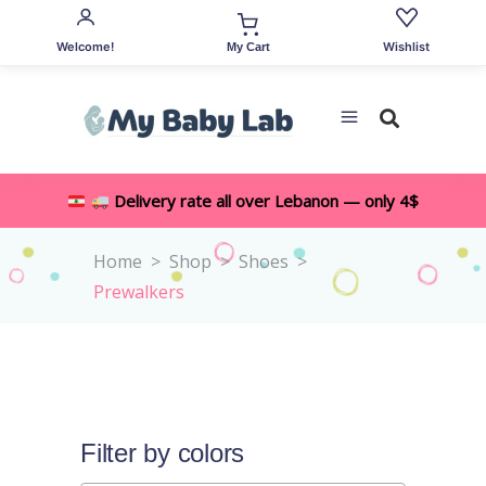
Welcome!
Wishlist
My Cart
Delivery rate all over Lebanon — only 4$
Home
>
Shop
>
Shoes
>
Prewalkers
Filter by colors