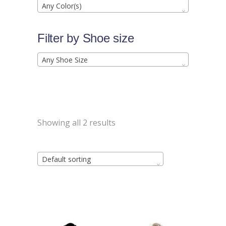
Any Color(s)
Filter by Shoe size
Any Shoe Size
Showing all 2 results
Default sorting