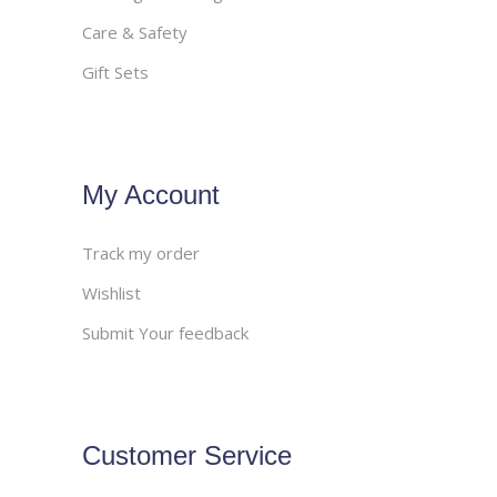
Care & Safety
Gift Sets
My Account
Track my order
Wishlist
Submit Your feedback
Customer Service