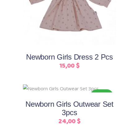
product
has
multiple
variants.
The
options
may
Newborn Girls Dress 2 Pcs
be
15,00
$
chosen
on
the
This
product
Select options
ORGANIC
product
page
Newborn Girls Outwear Set
has
3pcs
multiple
24,00
$
variants.
The