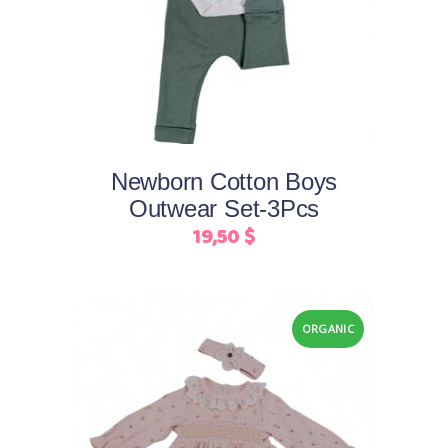
product
has
multiple
variants.
The
options
may
Newborn Cotton Boys
be
Outwear Set-3Pcs
chosen
19,50
$
on
the
product
page
ORGANIC
This
Select options