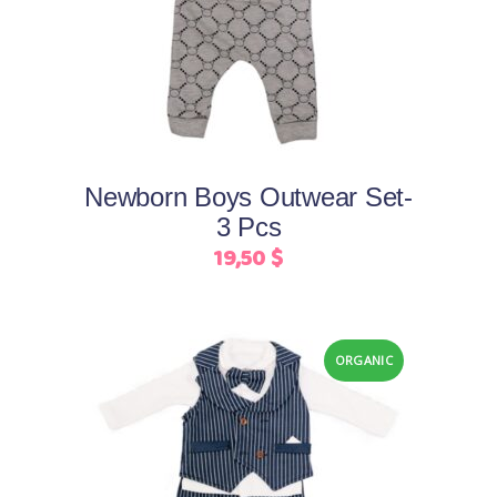
product
product
has
page
multiple
variants.
The
options
may
Newborn Boys Outwear Set-
be
3 Pcs
chosen
19,50
$
on
the
product
page
ORGANIC
This
Select options