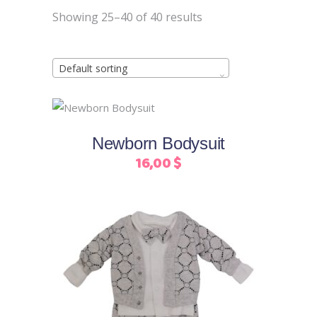
Showing 25–40 of 40 results
Default sorting
This
Select options
product
Newborn Bodysuit
has
16,00
$
multiple
variants.
The
options
may
be
chosen
on
This
Select options
the