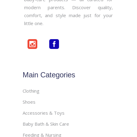
modern parents. Discover quality,
comfort, and style made just for your
little one.
Main Categories
Clothing
Shoes
Accessories & Toys
Baby Bath & Skin Care
Feeding & Nursing