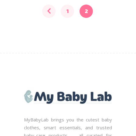
may
be
1
2
chosen
on
the
product
page
MyBabyLab brings you the cutest baby
clothes, smart essentials, and trusted
baby-care products — all curated for