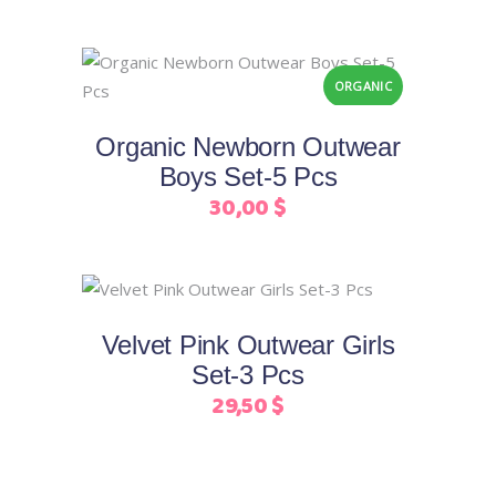
variants.
on
The
the
Add to cart
options
product
ORGANIC
may
page
be
Organic Newborn Outwear
chosen
Boys Set-5 Pcs
on
30,00
$
the
product
page
This
Select options
product
Velvet Pink Outwear Girls
has
Set-3 Pcs
multiple
29,50
$
variants.
The
options