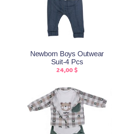
product
has
multiple
variants.
The
options
may
Newborn Boys Outwear
be
Suit-4 Pcs
chosen
24,00
$
on
the
product
page
This
Select options