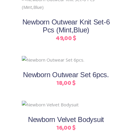
This
may
Select options
product
be
has
chosen
Newborn Outwear Knit Set-6
multiple
on
Pcs (Mint,Blue)
variants.
the
49,00
$
The
product
options
page
may
This
be
Select options
product
chosen
Newborn Outwear Set 6pcs.
has
on
18,00
$
multiple
the
+ COLORS
variants.
product
The
page
This
options
Select options
product
may
Newborn Velvet Bodysuit
has
be
16,00
$
multiple
chosen