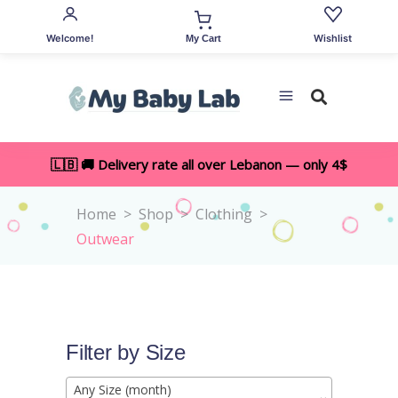
Welcome!
Wishlist
My Cart
🇱🇧 🚚 Delivery rate all over Lebanon — only 4$
Home
>
Shop
>
Clothing
>
Outwear
Filter by Size
Any Size (month)