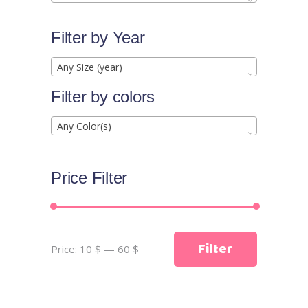
Filter by Year
Any Size (year)
Filter by colors
Any Color(s)
Price Filter
Min
Max
Filter
Price:
10 $
—
60 $
price
price