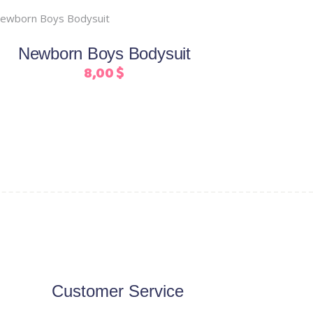
This
Select options
product
Newborn Boys Bodysuit
has
8,00
$
multiple
variants.
The
options
may
be
chosen
on
the
product
page
Customer Service