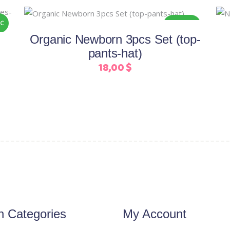
This
Select options
C
ORGANIC
product
Organic Newborn 3pcs Set (top-
has
pants-hat)
multiple
18,00
$
variants.
The
options
may
be
chosen
on
the
product
page
n Categories
My Account