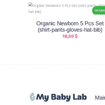
This
Select options
ORGANI
product
has
Organic Newborn 5 Pcs Set
multiple
(shirt-pants-gloves-hat-bib)
variants.
18,50
$
The
options
may
be
chosen
on
the
product
page
Mai