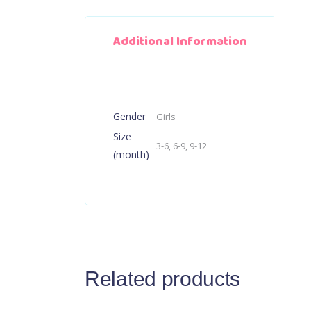
Additional Information
Gender
Girls
Size
3-6, 6-9, 9-12
(month)
Related products