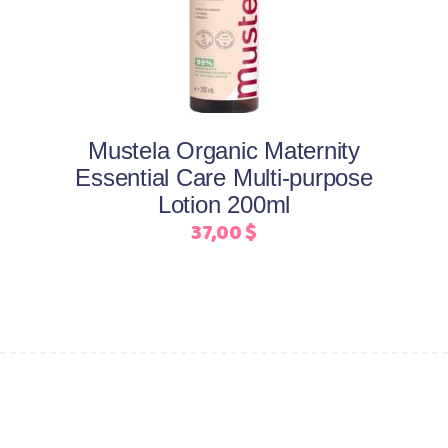
Mustela Organic Maternity
Essential Care Multi-purpose
Lotion 200ml
37,00
$