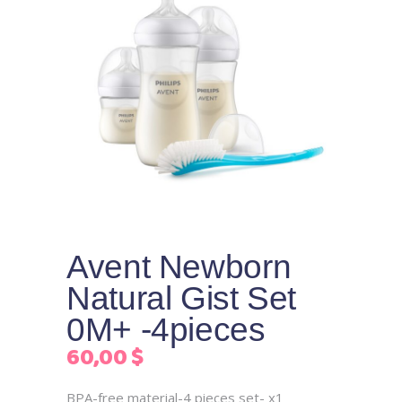
Avent Newborn
Natural Gist Set
0M+ -4pieces
60,00
$
BPA-free material-4 pieces set- x1