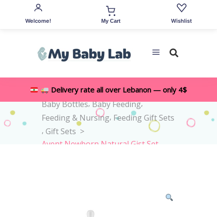
Welcome!
Wishlist
My Cart
,
Delivery rate all over Lebanon — only 4$
Home
>
Shop
>
All Accessories
,
,
Baby Bottles
Baby Feeding
,
Feeding & Nursing
Feeding Gift Sets
,
Gift Sets
>
Avent Newborn Natural Gist Set
0M+ -4pieces