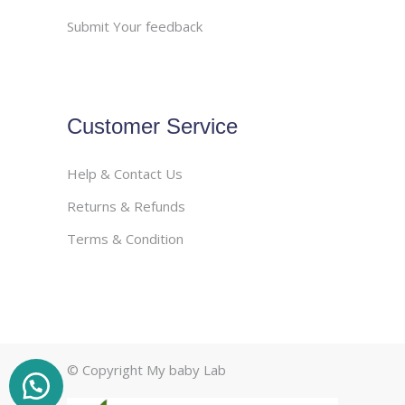
Submit Your feedback
Customer Service
Help & Contact Us
Returns & Refunds
Terms & Condition
© Copyright My baby Lab