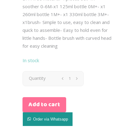
soother 0-6M-x1 125ml bottle 0M+- x1
260ml bottle 1M+- x1 330ml bottle 3M+-
x1brush- Simple to use, easy to clean and
quick to assemble- Easy to hold even for
little hands- Bottle brush with curved head
for easy cleaning
In stock
Avent
Quantity
Newborn
Add to cart
Natural
Gist
Order via Whatsapp
Set