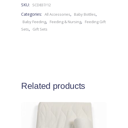
SKU:
SCD837/12
0M+
Categories:
,
,
All Accessories
Baby Bottles
-4pieces
,
,
Baby Feeding
Feeding & Nursing
Feeding Gift
,
Sets
Gift Sets
quantity
Related products