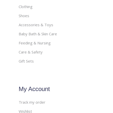
Clothing
Shoes
Accessories & Toys
Baby Bath & Skin Care
Feeding & Nursing
Care & Safety
Gift Sets
My Account
Track my order
Wishlist