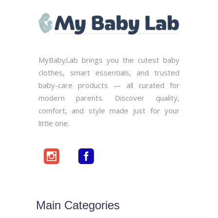
MyBabyLab brings you the cutest baby
clothes, smart essentials, and trusted
baby-care products — all curated for
modern parents. Discover quality,
comfort, and style made just for your
little one.
Main Categories