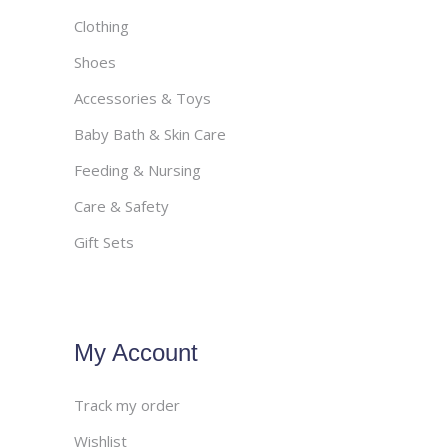
Clothing
Shoes
Accessories & Toys
Baby Bath & Skin Care
Feeding & Nursing
Care & Safety
Gift Sets
My Account
Track my order
Wishlist