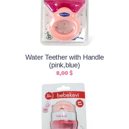
Select options
product
has
multiple
variants.
The
options
may
Water Teether with Handle
be
(pink,blue)
chosen
8,00
$
on
the
product
page
This
Select options