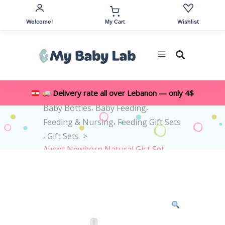
Welcome!
Wishlist
My Cart
,
Delivery rate all over Lebanon — only 4$
Home
>
Shop
>
All Accessories
,
,
Baby Bottles
Baby Feeding
,
Feeding & Nursing
Feeding Gift Sets
,
Gift Sets
>
Avent Newborn Natural Gist Set
0M+ -4pieces