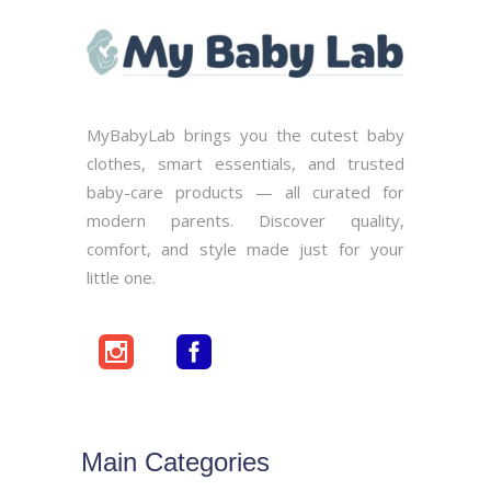
MyBabyLab brings you the cutest baby
clothes, smart essentials, and trusted
baby-care products — all curated for
modern parents. Discover quality,
comfort, and style made just for your
little one.
Main Categories