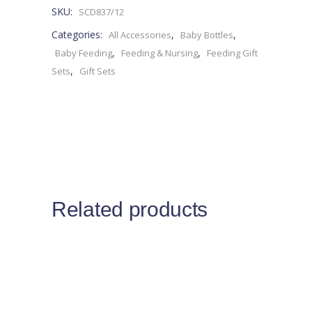
SKU:
SCD837/12
0M+
Categories:
,
,
All Accessories
Baby Bottles
-4pieces
,
,
Baby Feeding
Feeding & Nursing
Feeding Gift
,
Sets
Gift Sets
quantity
Related products