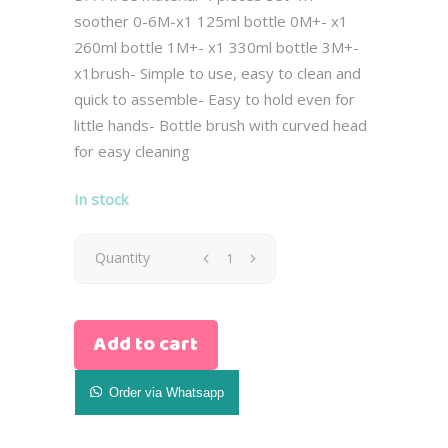
soother 0-6M-x1 125ml bottle 0M+- x1
260ml bottle 1M+- x1 330ml bottle 3M+-
x1brush- Simple to use, easy to clean and
quick to assemble- Easy to hold even for
little hands- Bottle brush with curved head
for easy cleaning
In stock
Avent
Quantity
Newborn
Add to cart
Natural
Gist
Order via Whatsapp
Set