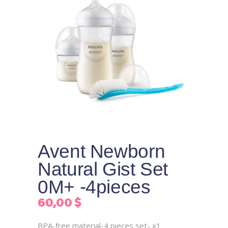
Avent Newborn
Natural Gist Set
0M+ -4pieces
60,00
$
BPA-free material-4 pieces set- x1