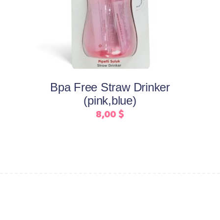
product
has
multiple
variants.
The
options
may
Bpa Free Straw Drinker
be
(pink,blue)
chosen
8,00
$
on
the
product
page