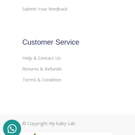
Submit Your feedback
Customer Service
Help & Contact Us
Returns & Refunds
Terms & Condition
© Copyright My baby Lab