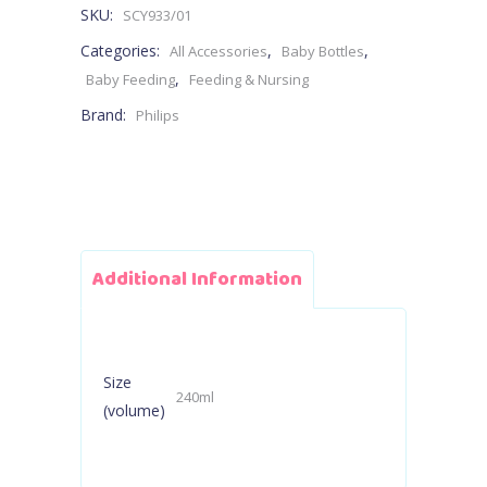
SKU:
SCY933/01
1M+
Categories:
,
,
All Accessories
Baby Bottles
240ml
,
Baby Feeding
Feeding & Nursing
Brand:
Philips
-
Flow
3
Teat
Additional Information
quantity
Size
240ml
(volume)