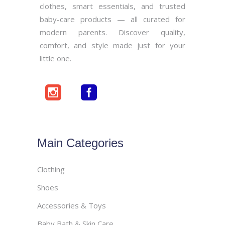
clothes, smart essentials, and trusted
baby-care products — all curated for
modern parents. Discover quality,
comfort, and style made just for your
little one.
Main Categories
Clothing
Shoes
Accessories & Toys
Baby Bath & Skin Care