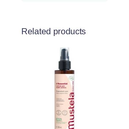
Related products
Add to cart