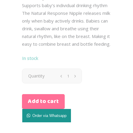
Supports baby’s individual drinking rhythm
The Natural Response Nipple releases milk
only when baby actively drinks. Babies can
drink, swallow and breathe using their
natural rhythm, like on the breast. Making it
easy to combine breast and bottle feeding.
In stock
Avent
Quantity
Glass
Add to cart
Natural
Baby
Order via Whatsapp
Bottle