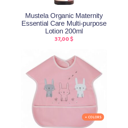
Mustela Organic Maternity
Essential Care Multi-purpose
Lotion 200ml
37,00
$
This
Select options
product
has
multiple
+ COLORS
variants.
The