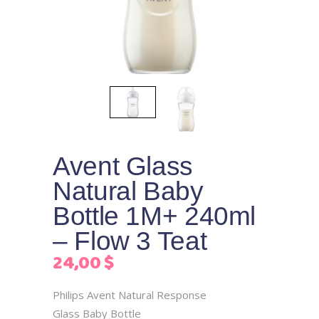
Avent Glass
Natural Baby
Bottle 1M+ 240ml
– Flow 3 Teat
24,00
$
Philips Avent Natural Response
Glass Baby Bottle