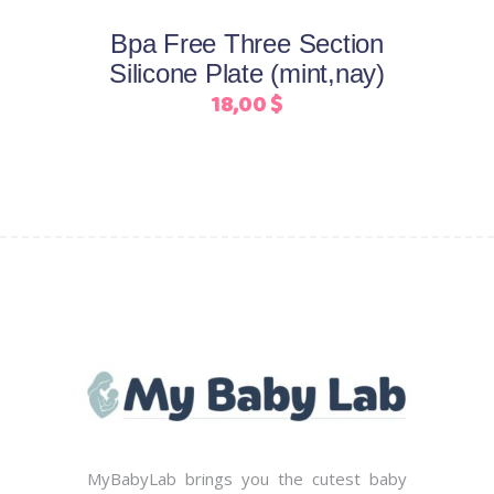
may
Bpa Free Three Section
be
Silicone Plate (mint,nay)
chosen
18,00
$
on
the
product
page
MyBabyLab brings you the cutest baby