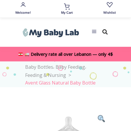
Welcome!
Wishlist
My Cart
Delivery rate all over Lebanon — only 4$
,
Home
>
Shop
>
All Accessories
,
,
Baby Bottles
Baby Feeding
Feeding & Nursing
>
Avent Glass Natural Baby Bottle
1M+ 240ml – Flow 3 Teat