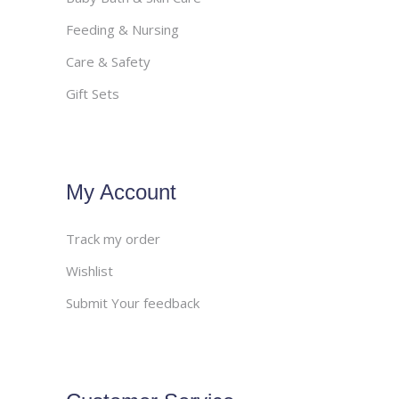
Feeding & Nursing
Care & Safety
Gift Sets
My Account
Track my order
Wishlist
Submit Your feedback