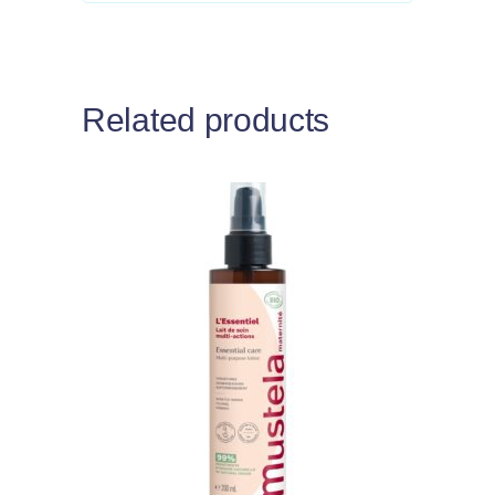
Related products
Add to cart