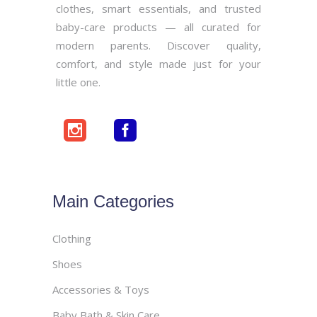
clothes, smart essentials, and trusted
baby-care products — all curated for
modern parents. Discover quality,
comfort, and style made just for your
little one.
Main Categories
Clothing
Shoes
Accessories & Toys
Baby Bath & Skin Care