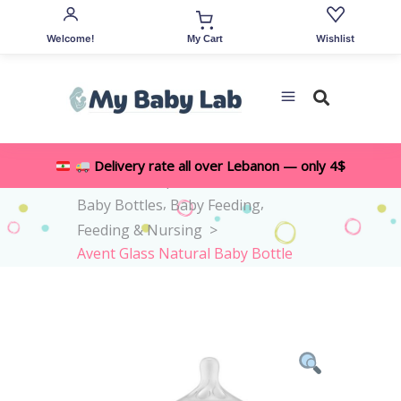
Welcome!
Wishlist
My Cart
Delivery rate all over Lebanon — only 4$
,
Home
>
Shop
>
All Accessories
,
,
Baby Bottles
Baby Feeding
Feeding & Nursing
>
Avent Glass Natural Baby Bottle
1M+ 240ml – Flow 3 Teat