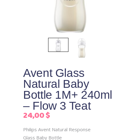
Avent Glass
Natural Baby
Bottle 1M+ 240ml
– Flow 3 Teat
24,00
$
Philips Avent Natural Response
Glass Baby Bottle