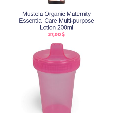
Mustela Organic Maternity
Essential Care Multi-purpose
Lotion 200ml
37,00
$
This
Select options
product
has
multiple
variants.
The