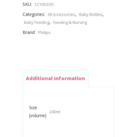
SKU:
SCY933/01
1M+
Categories:
,
,
All Accessories
Baby Bottles
240ml
,
Baby Feeding
Feeding & Nursing
Brand:
Philips
-
Flow
3
Teat
Additional Information
quantity
Size
240ml
(volume)