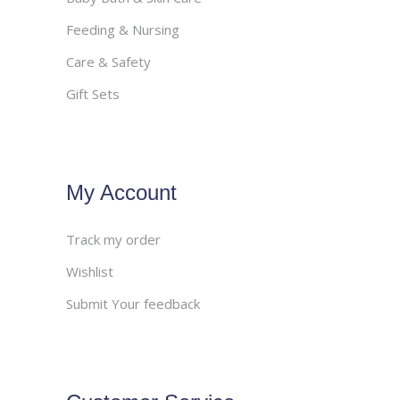
Feeding & Nursing
Care & Safety
Gift Sets
My Account
Track my order
Wishlist
Submit Your feedback