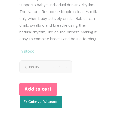
Supports baby’s individual drinking rhythm
The Natural Response Nipple releases milk
only when baby actively drinks. Babies can
drink, swallow and breathe using their
natural rhythm, like on the breast. Making it
easy to combine breast and bottle feeding.
In stock
Avent
Quantity
Glass
Add to cart
Natural
Baby
Order via Whatsapp
Bottle