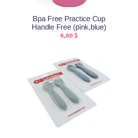
options
may
Bpa Free Practice Cup
be
Handle Free (pink,blue)
chosen
6,00
$
on
the
product
page
This
Select options
product
has
multiple
variants.
The
options