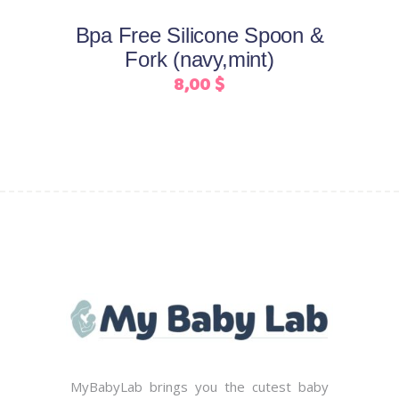
may
Bpa Free Silicone Spoon &
be
Fork (navy,mint)
chosen
8,00
$
on
the
product
page
MyBabyLab brings you the cutest baby