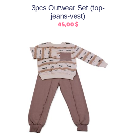
may
3pcs Outwear Set (top-
be
jeans-vest)
chosen
45,00
$
on
the
product
page
This
Select options
product
has
multiple
variants.
The