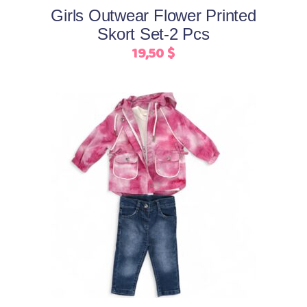
be
Girls Outwear Flower Printed
chosen
Skort Set-2 Pcs
on
19,50
$
the
product
page
This
Select options
product
has
multiple
variants.
The
options