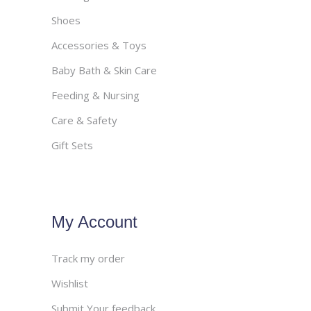
Shoes
Accessories & Toys
Baby Bath & Skin Care
Feeding & Nursing
Care & Safety
Gift Sets
My Account
Track my order
Wishlist
Submit Your feedback