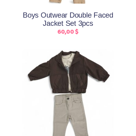
options
may
Boys Outwear Double Faced
be
Jacket Set 3pcs
chosen
60,00
$
on
the
product
page
This
Select options
product
has
multiple
variants.
The