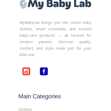
MyBabyLab brings you the cutest baby
clothes, smart essentials, and trusted
baby-care products — all curated for
modern parents. Discover quality,
comfort, and style made just for your
little one.
Main Categories
Clothing