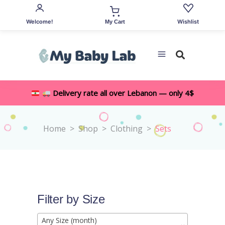
Welcome!
Wishlist
My Cart
Delivery rate all over Lebanon — only 4$
Home
>
Shop
>
Clothing
>
Sets
Filter by Size
Any Size (month)