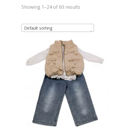
Showing 1–24 of 60 results
Default sorting
This
Select options
product
has
multiple
variants.
The
options