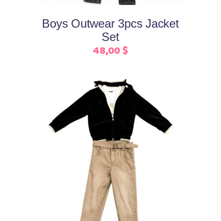
options
may
Boys Outwear 3pcs Jacket
be
Set
chosen
48,00
$
on
the
product
page
This
Select options
product
has
multiple
variants.
The