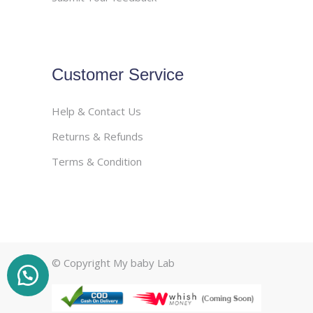
Customer Service
Help & Contact Us
Returns & Refunds
Terms & Condition
© Copyright My baby Lab