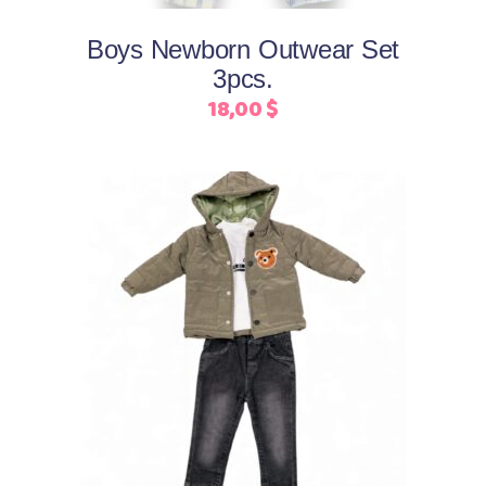
options
may
Boys Newborn Outwear Set
be
3pcs.
chosen
18,00
$
on
the
product
page
This
Select options
product
has
multiple
variants.
The