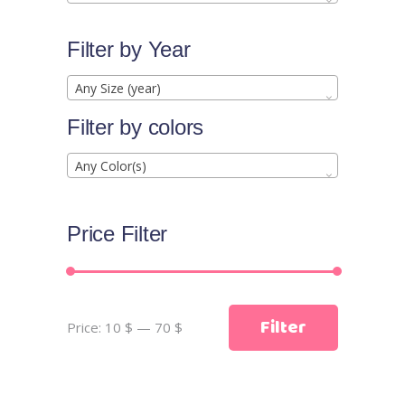
Filter by Year
Any Size (year)
Filter by colors
Any Color(s)
Price Filter
Min
Max
Filter
Price:
10 $
—
70 $
price
price