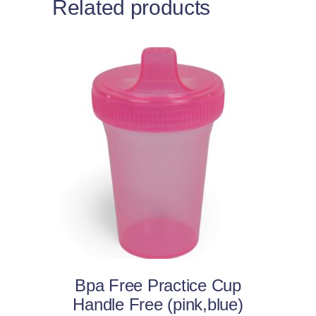
Related products
This
Select options
product
has
multiple
variants.
The
options
may
Bpa Free Practice Cup
be
Handle Free (pink,blue)
chosen