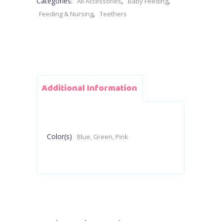
Categories:
,
,
All Accessories
Baby Feeding
,
Feeding & Nursing
Teethers
Additional Information
Color(s)
Blue, Green, Pink