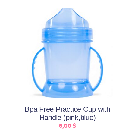
the
product
page
This
Select options
product
has
multiple
variants.
The
options
may
Bpa Free Practice Cup with
be
Handle (pink,blue)
chosen
6,00
$
on