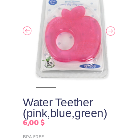
Water Teether
(pink,blue,green)
6,00
$
BPA FREE