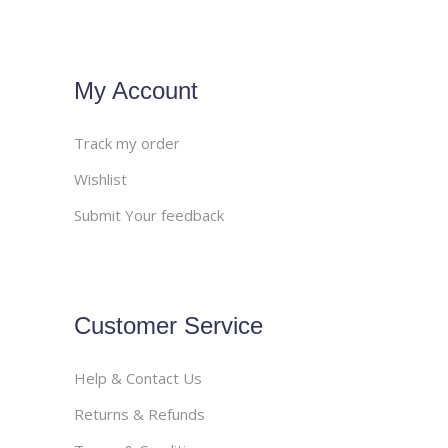
My Account
Track my order
Wishlist
Submit Your feedback
Customer Service
Help & Contact Us
Returns & Refunds