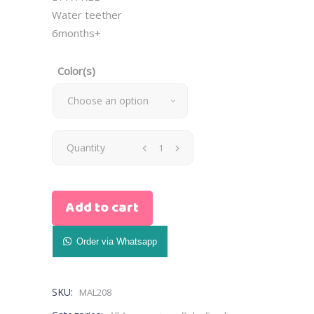
Water teether
6months+
Color(s)
Choose an option
Water
Quantity
Teether
Add to cart
(pink,blue,green)
quantity
Order via Whatsapp
SKU:
MAL208