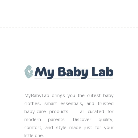
the
product
page
MyBabyLab brings you the cutest baby
clothes, smart essentials, and trusted
baby-care products — all curated for
modern parents. Discover quality,
comfort, and style made just for your
little one.