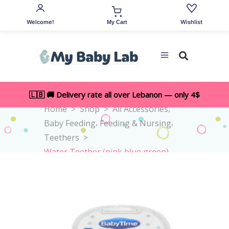
Welcome!
Wishlist
My Cart
🇱🇧 🚚 Delivery rate all over Lebanon — only 4$
,
Home
>
Shop
>
All Accessories
,
,
Baby Feeding
Feeding & Nursing
Teethers
>
Water Teether (pink,blue,green)