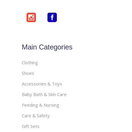
Main Categories
Clothing
Shoes
Accessories & Toys
Baby Bath & Skin Care
Feeding & Nursing
Care & Safety
Gift Sets