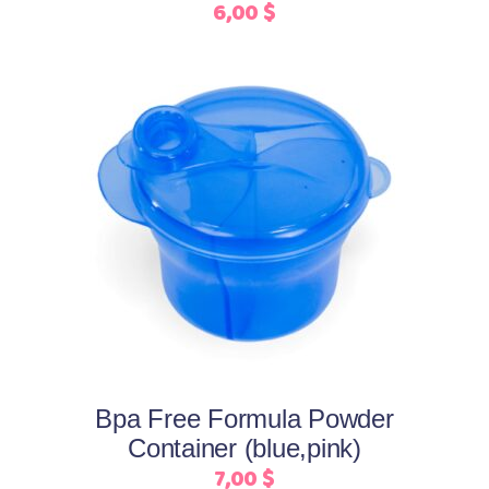
6,00
$
on
the
product
page
This
Select options
product
has
multiple
variants.
The
options
may
Bpa Free Formula Powder
be
Container (blue,pink)
chosen
7,00
$
on