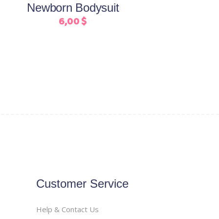
Newborn Bodysuit
chosen
6,00
$
on
the
product
page
Customer Service
Help & Contact Us