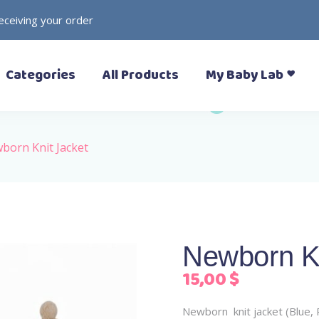
receiving your order
– Prewalkers
– Rattles
Categories
All Products
My Baby Lab
– Slippers (Pantoufle)
– Toys
– Sandals
– Soft Toys
– Sneakers
– Formal Shoes
born Knit Jacket
– Boots
– Prewalkers
– Rattles
– Rain Boots
– Slippers (Pantoufle)
– Toys
– Sandals
– Soft Toys
– Sneakers
Newborn Kn
– Formal Shoes
15,00
$
– Boots
– Rain Boots
Newborn knit jacket (Blue, 