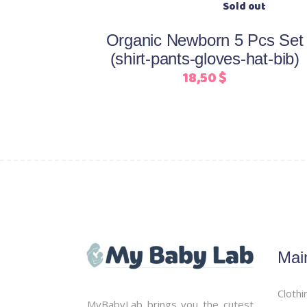
be
chosen
Organic Newborn 5 Pcs Set
on
(shirt-pants-gloves-hat-bib)
the
18,50
$
product
page
Mai
Clothi
MyBabyLab brings you the cutest