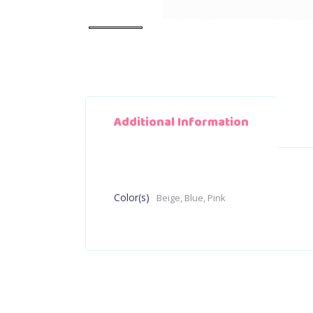
Additional Information
Color(s)
Beige, Blue, Pink