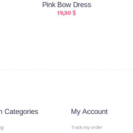
Pink Bow Dress
chosen
19,50
$
on
the
product
page
n Categories
My Account
ng
Track my order