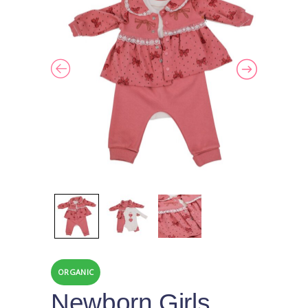
ORGANIC
Newborn Girls