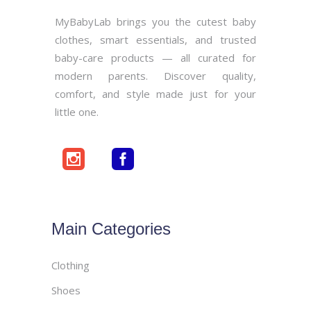
MyBabyLab brings you the cutest baby
clothes, smart essentials, and trusted
baby-care products — all curated for
modern parents. Discover quality,
comfort, and style made just for your
little one.
Main Categories
Clothing
Shoes