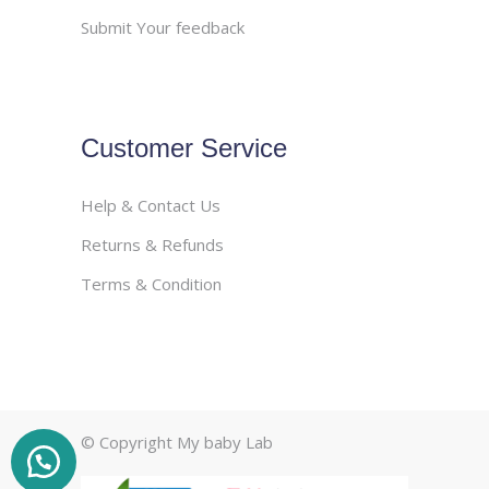
Submit Your feedback
Customer Service
Help & Contact Us
Returns & Refunds
Terms & Condition
© Copyright My baby Lab