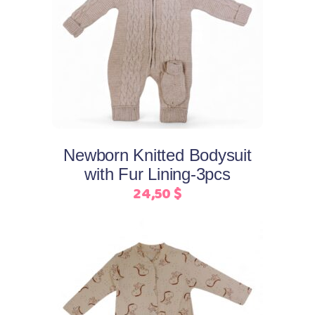
This
Select options
product
has
multiple
variants.
The
options
may
Newborn Knitted Bodysuit
be
with Fur Lining-3pcs
chosen
24,50
$
on
the
product
page
This