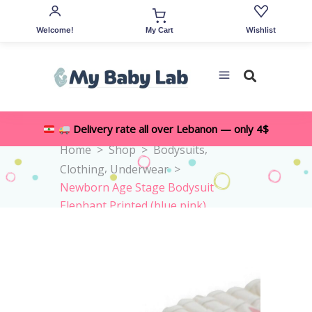
Welcome!
Wishlist
My Cart
Delivery rate all over Lebanon — only 4$
,
Home
>
Shop
>
Bodysuits
,
Clothing
Underwear
>
Newborn Age Stage Bodysuit
Elephant Printed (blue,pink)