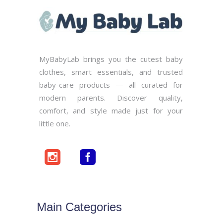
MyBabyLab brings you the cutest baby
clothes, smart essentials, and trusted
baby-care products — all curated for
modern parents. Discover quality,
comfort, and style made just for your
little one.
Main Categories