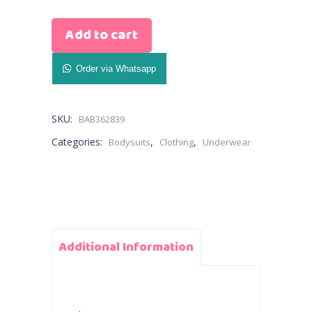
Age
Add to cart
Stage
Bodysuit
Order via Whatsapp
Elephant
SKU:
BAB362839
Printed
Categories:
,
,
Bodysuits
Clothing
Underwear
(blue,pink)
quantity
Additional Information