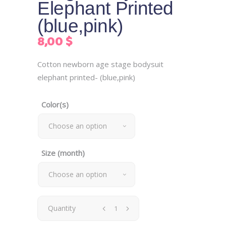
Elephant Printed
(blue,pink)
8,00
$
Cotton newborn age stage bodysuit
elephant printed- (blue,pink)
Color(s)
Choose an option
Size (month)
Choose an option
Newborn
Quantity