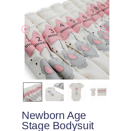
Newborn Age
Stage Bodysuit