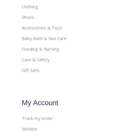
Clothing
Shoes
Accessories & Toys
Baby Bath & Skin Care
Feeding & Nursing
Care & Safety
Gift Sets
My Account
Track my order
Wishlist