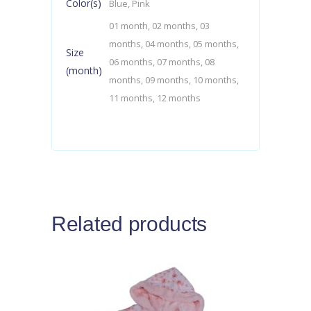
Color(s)
Blue, Pink
01 month, 02 months, 03
months, 04 months, 05 months,
Size
06 months, 07 months, 08
(month)
months, 09 months, 10 months,
11 months, 12 months
Related products