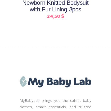
Newborn Knitted Bodysuit
be
with Fur Lining-3pcs
chosen
24,50
$
on
the
product
page
MyBabyLab brings you the cutest baby
clothes, smart essentials, and trusted