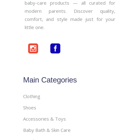
baby-care products — all curated for
modern parents. Discover quality,
comfort, and style made just for your
little one.
Main Categories
Clothing
Shoes
Accessories & Toys
Baby Bath & Skin Care