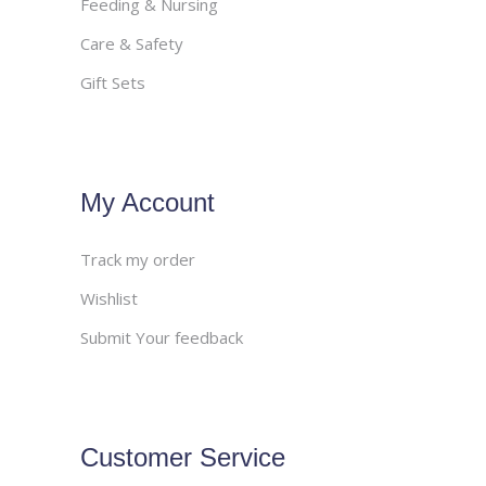
Feeding & Nursing
Care & Safety
Gift Sets
My Account
Track my order
Wishlist
Submit Your feedback
Customer Service