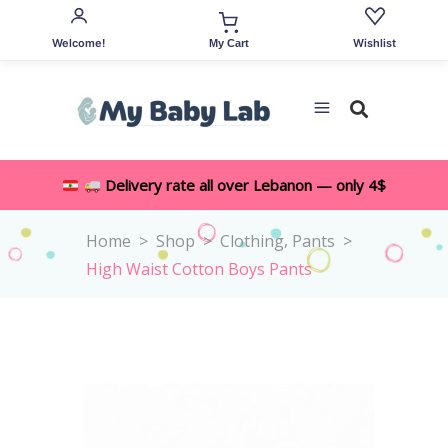
Welcome!
Wishlist
My Cart
Delivery rate all over Lebanon — only 4$
,
Home
>
Shop
>
Clothing
Pants
>
High Waist Cotton Boys Pants