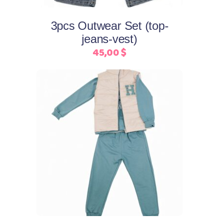
options
may
3pcs Outwear Set (top-
be
jeans-vest)
chosen
45,00
$
on
the
product
page
This
Select options
product
has
multiple
variants.
The
options