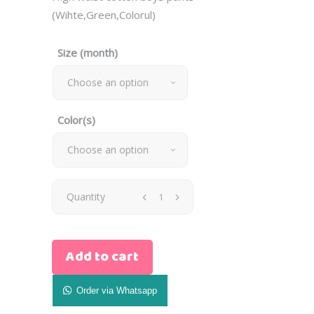
(Wihte,Green,Colorul)
Size (month)
Choose an option
Color(s)
Choose an option
High
Quantity
Waist
Add to cart
Cotton
Boys
Order via Whatsapp