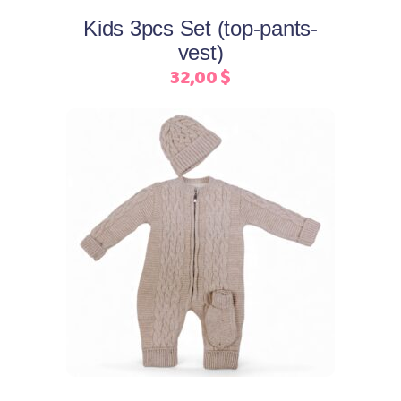
may
Kids 3pcs Set (top-pants-
be
vest)
chosen
32,00
$
on
the
product
page
This
Select options
product
has
multiple
variants.
The
options
may