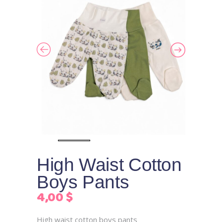
High Waist Cotton
Boys Pants
4,00
$
High waist cotton boys pants