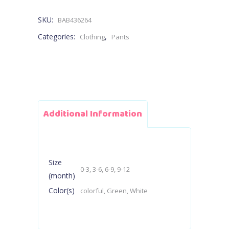
Pants
SKU:
BAB436264
quantity
Categories:
,
Clothing
Pants
Additional Information
Size
0-3, 3-6, 6-9, 9-12
(month)
Color(s)
colorful, Green, White