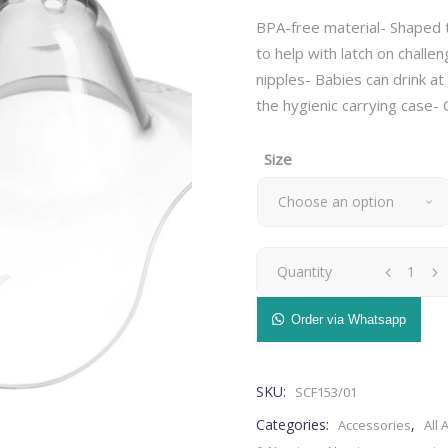
BPA-free material- Shaped t
to help with latch on challe
nipples- Babies can drink at
the hygienic carrying case-
– Breast Pads
Bedding
– Nursing Pillow
– Blankets
Size
– Nursing Accessories
– Cushions
Choose an option
– Breast Pump
– Pillows
– Maternity Bras
– Baby Changing Mat
– Maternity Pillow
– Organizer
Avent
Quantity
– Breast Pads
Bedding
– Milk Storage
Health & Safety
– Nursing Pillow
– Blankets
Nipple
– Stretch Marks
– Monitors
Order via Whatsapp
– Nursing Accessories
– Cushions
– Nasal Aspirators
Shield-
– Breast Pump
– Pillows
– Thermometers
– Maternity Bras
– Baby Changing Mat
SKU:
SCF153/01
(small,medium)
– Safety
– Maternity Pillow
– Organizer
Categories:
,
Accessories
All 
Grooming & Hygiene
– Milk Storage
quantity