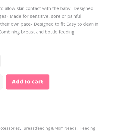
Skin Care
– Scented Water
o allow skin contact with the baby- Designed
– Baby Oil
– Sunscreen
– Body Cream
nges- Made for sensitive, sore or painful
– Cleansing Water
 their own pace- Designed to fit Easy to clean in
– Diaper Rash
– Bath Gift Sets
 Combining breast and bottle feeding
– Wipes
– Clothing Gift Sets
– Perfume
– Feeding Gift Sets
– Scented Water
– Newborn Gift Sets
– Sunscreen
– Bath Gift Sets
Add to cart
– Clothing Gift Sets
– Feeding Gift Sets
– Newborn Gift Sets
,
,
Accessories
Breastfeeding & Mom Needs
Feeding