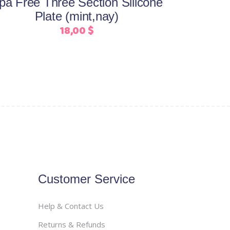
pa Free Three Section Silicone
chosen
Plate (mint,nay)
on
18,00
$
the
product
page
Customer Service
Help & Contact Us
Returns & Refunds