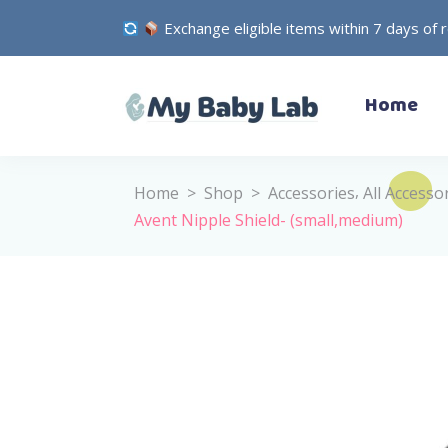
Exchange eligible items within 7 days of 
– Bodysuits
Home
– Dresses
– Jackets
– Pants
,
Home
>
Shop
>
Accessories
All Accesso
– Pyjamas
Avent Nipple Shield- (small,medium)
– Sets
– Bodysuits
– Outwear
– Dresses
– Shirts
– Jackets
– Socks
– Pants
– T-Shirts
– Pyjamas
– Underwear
– Sets
– Head Accessories
– Outwear
– Hospital Set
– Shirts