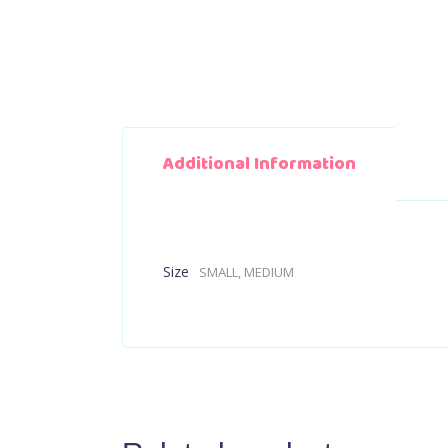
Additional Information
Size
SMALL, MEDIUM