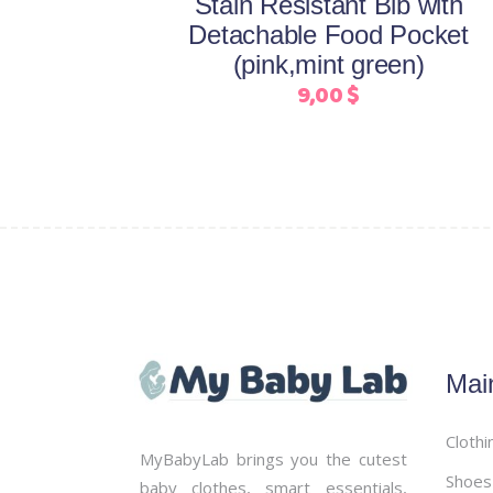
Stain Resistant Bib with
chosen
Detachable Food Pocket
on
(pink,mint green)
the
9,00
$
product
page
Mai
Clothi
MyBabyLab brings you the cutest
Shoes
baby clothes, smart essentials,