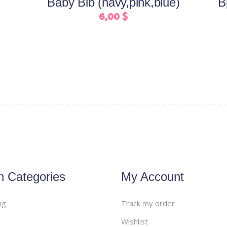
Baby Bib (navy,pink,blue)
B
chosen
6,00
$
on
the
product
page
n Categories
My Account
ng
Track my order
Wishlist