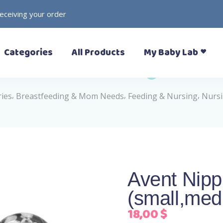
receiving your order
– Prewalkers
– Rattles
Categories
All Products
My Baby Lab
– Slippers (Pantoufle)
– Toys
– Sandals
– Soft Toys
– Sneakers
,
,
,
ries
Breastfeeding & Mom Needs
Feeding & Nursing
Nursi
– Formal Shoes
– Boots
– Prewalkers
– Rattles
– Rain Boots
– Slippers (Pantoufle)
– Toys
– Sandals
– Soft Toys
– Sneakers
Avent Nipp
– Formal Shoes
(small,med
– Boots
– Rain Boots
18,00
$