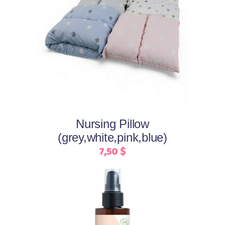
This
Select options
product
has
multiple
variants.
The
options
may
Nursing Pillow
be
(grey,white,pink,blue)
chosen
7,50
$
on
the
product
page