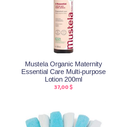
Add to cart
Mustela Organic Maternity
Essential Care Multi-purpose
Lotion 200ml
37,00
$