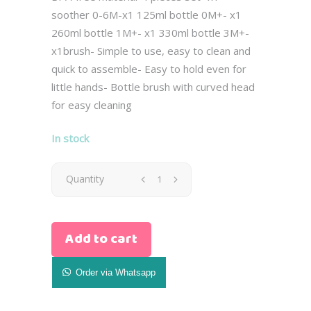
soother 0-6M-x1 125ml bottle 0M+- x1
260ml bottle 1M+- x1 330ml bottle 3M+-
x1brush- Simple to use, easy to clean and
quick to assemble- Easy to hold even for
little hands- Bottle brush with curved head
for easy cleaning
In stock
Avent
Quantity
Newborn
Add to cart
Natural
Gist
Order via Whatsapp
Set