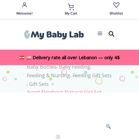
Welcome!
Wishlist
My Cart
,
Delivery rate all over Lebanon — only 4$
Home
>
Shop
>
All Accessories
,
,
Baby Bottles
Baby Feeding
,
Feeding & Nursing
Feeding Gift Sets
,
Gift Sets
>
Avent Newborn Natural Gist Set
0M+ -4pieces