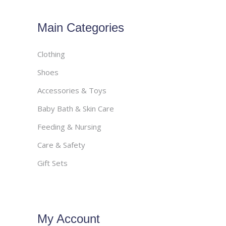
Main Categories
Clothing
Shoes
Accessories & Toys
Baby Bath & Skin Care
Feeding & Nursing
Care & Safety
Gift Sets
My Account