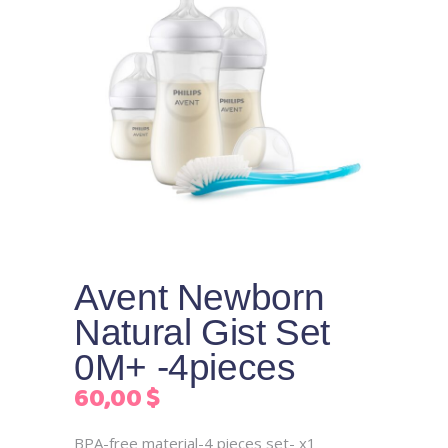
Avent Newborn
Natural Gist Set
0M+ -4pieces
60,00
$
BPA-free material-4 pieces set- x1