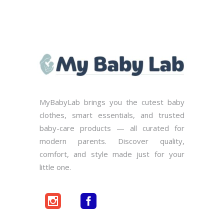
MyBabyLab brings you the cutest baby
clothes, smart essentials, and trusted
baby-care products — all curated for
modern parents. Discover quality,
comfort, and style made just for your
little one.