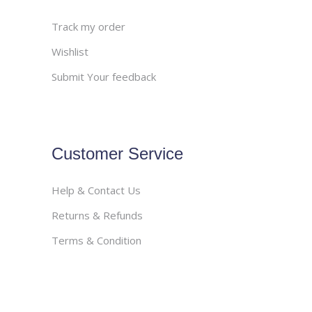
Track my order
Wishlist
Submit Your feedback
Customer Service
Help & Contact Us
Returns & Refunds
Terms & Condition