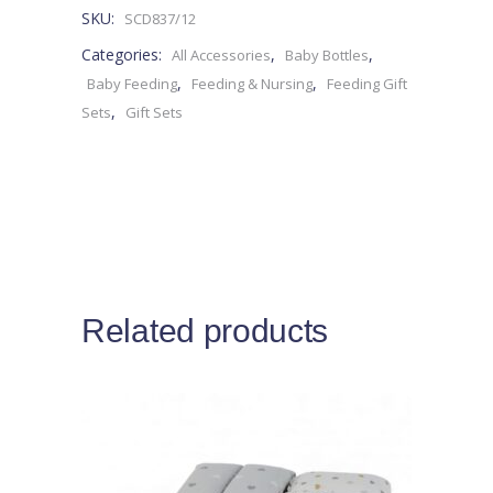
SKU:
SCD837/12
0M+
Categories:
,
,
All Accessories
Baby Bottles
-4pieces
,
,
Baby Feeding
Feeding & Nursing
Feeding Gift
,
Sets
Gift Sets
quantity
Related products