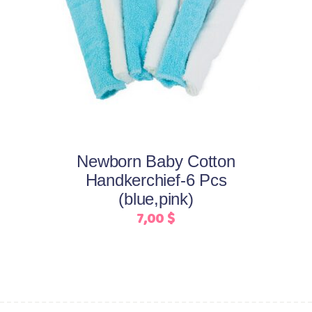
This
Select options
product
has
multiple
variants.
The
options
may
Newborn Baby Cotton
be
Handkerchief-6 Pcs
chosen
(blue,pink)
on
7,00
$
the
product
page