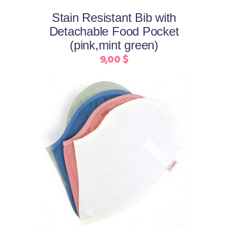
may
Stain Resistant Bib with
be
Detachable Food Pocket
chosen
(pink,mint green)
on
9,00
$
the
product
page
This
Select options
product
has
multiple
variants.
The
options