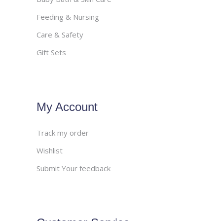
Feeding & Nursing
Care & Safety
Gift Sets
My Account
Track my order
Wishlist
Submit Your feedback