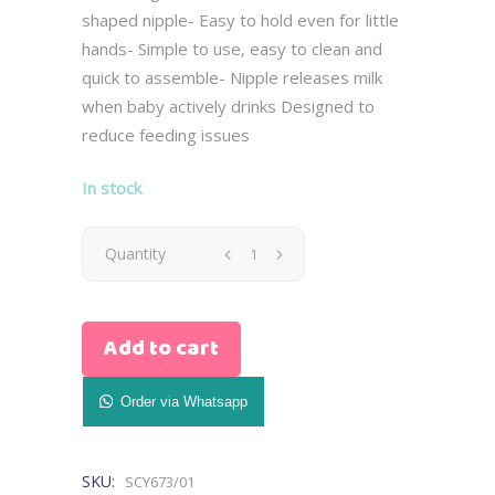
shaped nipple- Easy to hold even for little
hands- Simple to use, easy to clean and
quick to assemble- Nipple releases milk
when baby actively drinks Designed to
reduce feeding issues
In stock
Avent
Quantity
Natural
Add to cart
Bottle
with
Order via Whatsapp
AirFree
SKU:
SCY673/01
Vent