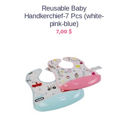
may
Reusable Baby
be
Handkerchief-7 Pcs (white-
chosen
pink-blue)
on
7,00
$
the
product
page
This
Select options
product
has
multiple
variants.
The
options