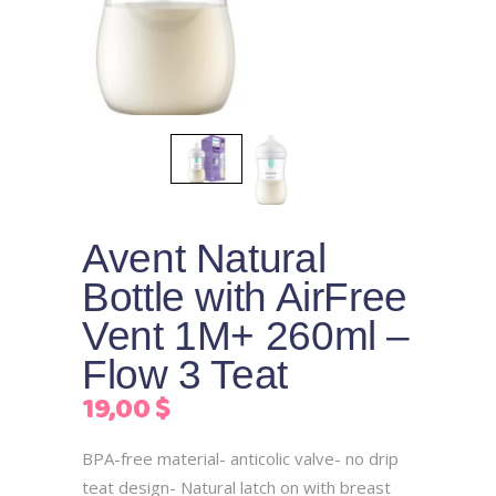
Avent Natural
Bottle with AirFree
Vent 1M+ 260ml –
Flow 3 Teat
19,00
$
BPA-free material- anticolic valve- no drip
teat design- Natural latch on with breast