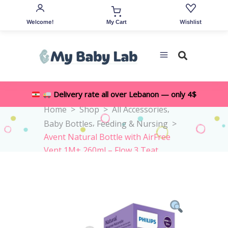
Welcome!
Wishlist
My Cart
Delivery rate all over Lebanon — only 4$
,
Home
>
Shop
>
All Accessories
,
Baby Bottles
Feeding & Nursing
>
Avent Natural Bottle with AirFree
Vent 1M+ 260ml – Flow 3 Teat