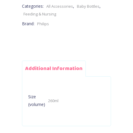
Categories:
,
,
All Accessories
Baby Bottles
1M+
Feeding & Nursing
Brand:
Philips
260ml
-
Flow
3
Additional Information
Teat
quantity
Size
260ml
(volume)