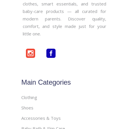
clothes, smart essentials, and trusted
baby-care products — all curated for
modern parents. Discover quality,
comfort, and style made just for your
little one.
Main Categories
Clothing
Shoes
Accessories & Toys
Baby Bath & Skin Care