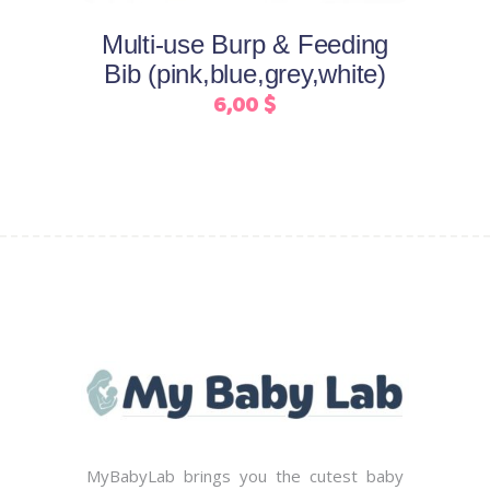
may
Multi-use Burp & Feeding
be
Bib (pink,blue,grey,white)
chosen
6,00
$
on
the
product
page
MyBabyLab brings you the cutest baby