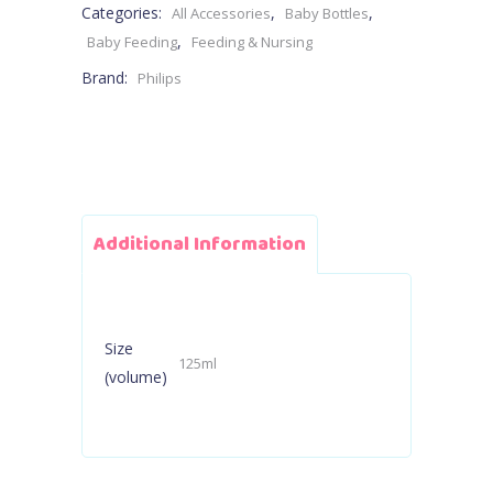
Categories:
,
,
All Accessories
Baby Bottles
Flow
,
Baby Feeding
Feeding & Nursing
Brand:
Philips
2
Teat
quantity
Additional Information
Size
125ml
(volume)