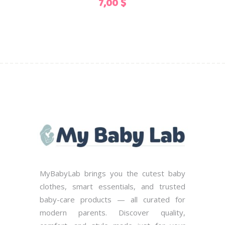
7,00
$
chosen
on
the
product
page
MyBabyLab brings you the cutest baby
clothes, smart essentials, and trusted
baby-care products — all curated for
modern parents. Discover quality,