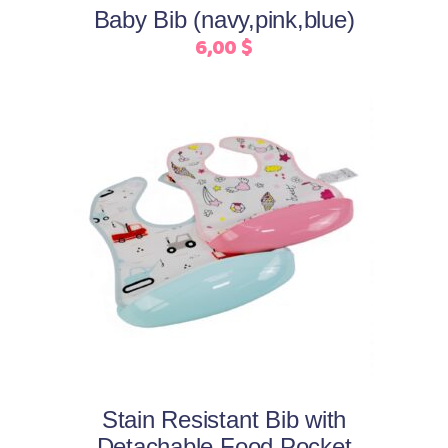
may
Baby Bib (navy,pink,blue)
be
6,00
$
chosen
on
the
product
page
This
Select options
product
has
multiple
variants.
The
options
may
Stain Resistant Bib with
be
Detachable Food Pocket