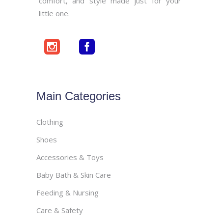
comfort, and style made just for your
little one.
Main Categories
Clothing
Shoes
Accessories & Toys
Baby Bath & Skin Care
Feeding & Nursing
Care & Safety