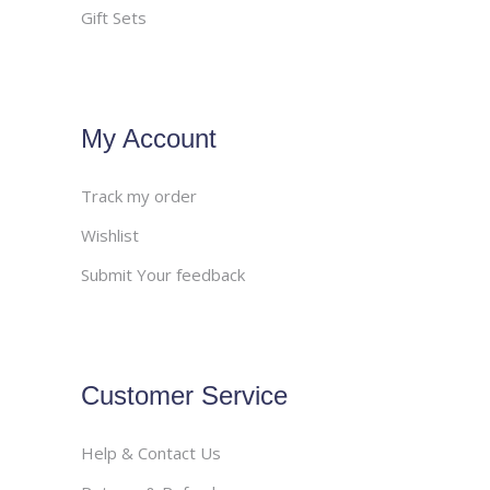
Gift Sets
My Account
Track my order
Wishlist
Submit Your feedback
Customer Service
Help & Contact Us