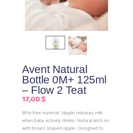
Avent Natural
Bottle 0M+ 125ml
– Flow 2 Teat
17,00
$
BPA-free material- Nipple releases milk
when baby actively drinks- Natural latch on
with breast shaped nipple- Designed to