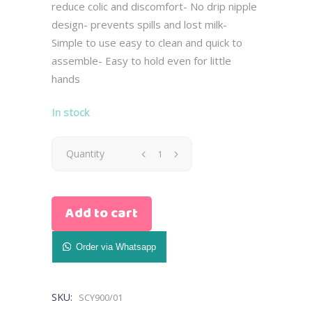
reduce colic and discomfort- No drip nipple
design- prevents spills and lost milk-
Simple to use easy to clean and quick to
assemble- Easy to hold even for little
hands
In stock
Avent
Quantity
Natural
Add to cart
Bottle
0M+
Order via Whatsapp
125ml
SKU:
SCY900/01
-