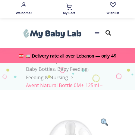
Welcome!
Wishlist
My Cart
Delivery rate all over Lebanon — only 4$
,
Home
>
Shop
>
All Accessories
,
,
Baby Bottles
Baby Feeding
Feeding & Nursing
>
Avent Natural Bottle 0M+ 125ml –
Flow 2 Teat