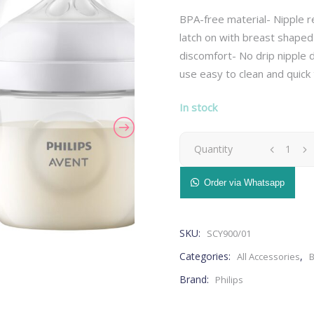
BPA-free material- Nipple r
latch on with breast shaped
discomfort- No drip nipple d
use easy to clean and quick 
– Breast Pads
Bedding
– Nursing Pillow
– Blankets
In stock
– Nursing Accessories
– Cushions
– Breast Pump
– Pillows
Avent
Quantity
– Maternity Bras
– Baby Changing Mat
Natural
– Maternity Pillow
– Organizer
Order via Whatsapp
– Breast Pads
Bedding
– Milk Storage
Health & Safety
Bottle
– Nursing Pillow
– Blankets
– Stretch Marks
– Monitors
– Nursing Accessories
– Cushions
SKU:
SCY900/01
0M+
– Nasal Aspirators
– Breast Pump
– Pillows
Categories:
,
All Accessories
B
– Thermometers
125ml
– Maternity Bras
– Baby Changing Mat
Brand:
Philips
– Safety
– Maternity Pillow
– Organizer
-
Grooming & Hygiene
– Milk Storage