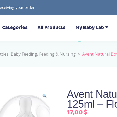
receiving your order
– Prewalkers
– Rattles
Categories
All Products
My Baby Lab
– Slippers (Pantoufle)
– Toys
– Sandals
– Soft Toys
– Sneakers
– Formal Shoes
,
,
ttles
Baby Feeding
Feeding & Nursing
>
Avent Natural Bo
– Boots
– Prewalkers
– Rattles
– Rain Boots
– Slippers (Pantoufle)
– Toys
– Sandals
– Soft Toys
– Sneakers
Avent Natu
– Formal Shoes
125ml – Fl
– Boots
– Rain Boots
17,00
$