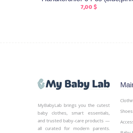
on
7,00
$
the
product
page
Mai
Clothi
MyBabyLab brings you the cutest
Shoes
baby clothes, smart essentials,
and trusted baby-care products —
Acces
all curated for modern parents.
Baby B