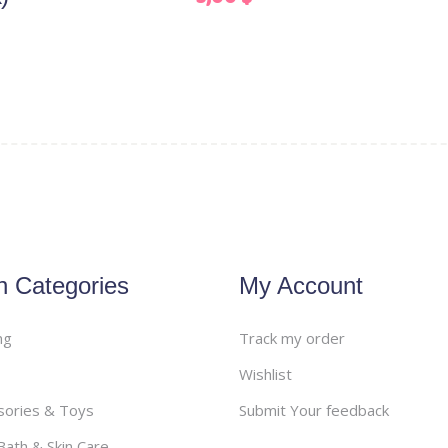
n Categories
My Account
ng
Track my order
Wishlist
sories & Toys
Submit Your feedback
ath & Skin Care