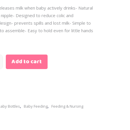
Skin Care
– Scented Water
eleases milk when baby actively drinks- Natural
– Baby Oil
– Sunscreen
– Body Cream
 nipple- Designed to reduce colic and
– Cleansing Water
esign- prevents spills and lost milk- Simple to
– Diaper Rash
– Bath Gift Sets
to assemble- Easy to hold even for little hands
– Wipes
– Clothing Gift Sets
– Perfume
– Feeding Gift Sets
– Scented Water
– Newborn Gift Sets
– Sunscreen
Add to cart
– Bath Gift Sets
– Clothing Gift Sets
– Feeding Gift Sets
– Newborn Gift Sets
,
,
aby Bottles
Baby Feeding
Feeding & Nursing