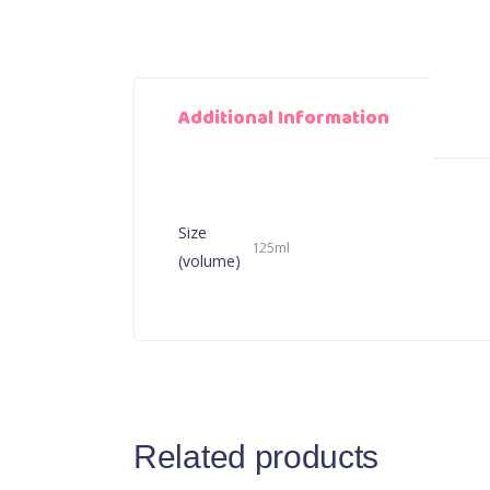
Additional Information
Size
125ml
(volume)
Related products