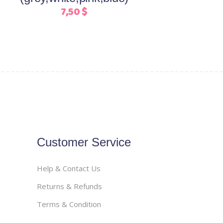
on
7,50
$
the
product
page
Customer Service
Help & Contact Us
Returns & Refunds
Terms & Condition