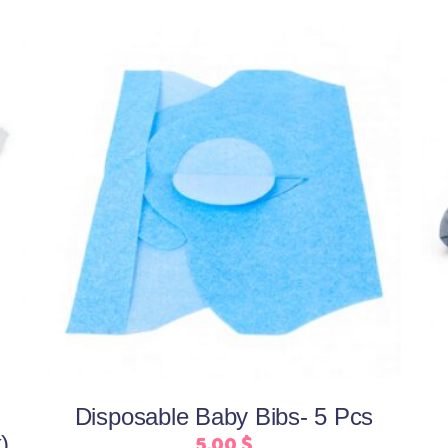
Add to cart
Disposable Baby Bibs- 5 Pcs
5,00
$
)