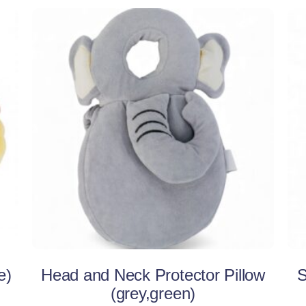
This
Select options
product
has
multiple
variants.
The
options
may
be
e)
Head and Neck Protector Pillow
S
chosen
(grey,green)
on