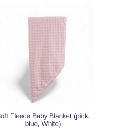
This
Select options
product
has
multiple
variants.
The
options
may
be
oft Fleece Baby Blanket (pink,
chosen
blue, White)
on