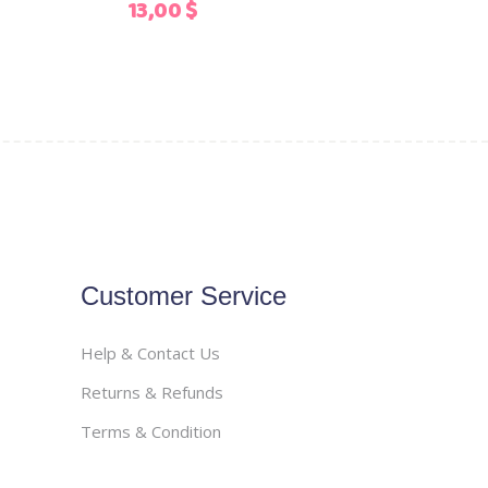
13,00
$
the
product
page
Customer Service
Help & Contact Us
Returns & Refunds
Terms & Condition