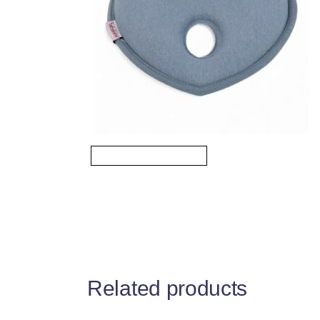
Related products