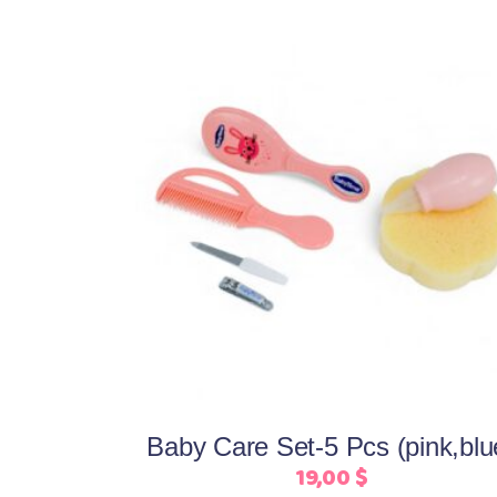
This
Select options
product
has
multiple
variants.
The
options
may
be
Baby Care Set-5 Pcs (pink,blu
chosen
19,00
$
on