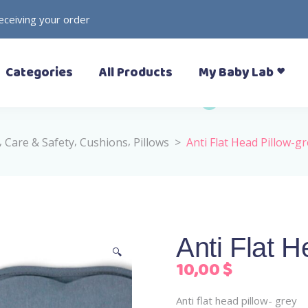
receiving your order
– Prewalkers
– Rattles
Categories
All Products
My Baby Lab
– Slippers (Pantoufle)
– Toys
– Sandals
– Soft Toys
– Sneakers
– Formal Shoes
,
,
,
Care & Safety
Cushions
Pillows
>
Anti Flat Head Pillow-g
– Boots
– Prewalkers
– Rattles
– Rain Boots
– Slippers (Pantoufle)
– Toys
– Sandals
– Soft Toys
– Sneakers
Anti Flat H
– Formal Shoes
🔍
10,00
$
– Boots
– Rain Boots
Anti flat head pillow- grey