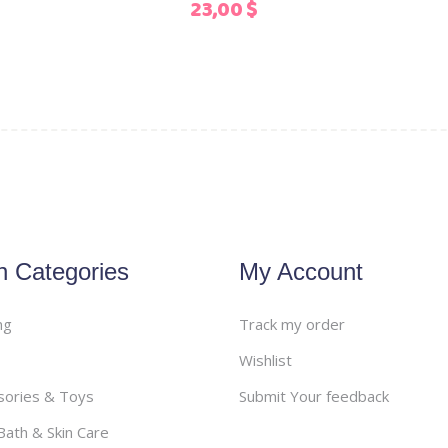
23,00
$
the
product
page
n Categories
My Account
ng
Track my order
Wishlist
sories & Toys
Submit Your feedback
ath & Skin Care