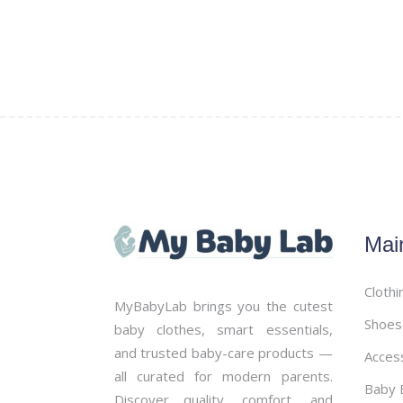
the
product
page
Mai
Clothi
MyBabyLab brings you the cutest
Shoes
baby clothes, smart essentials,
and trusted baby-care products —
Acces
all curated for modern parents.
Baby B
Discover quality, comfort, and